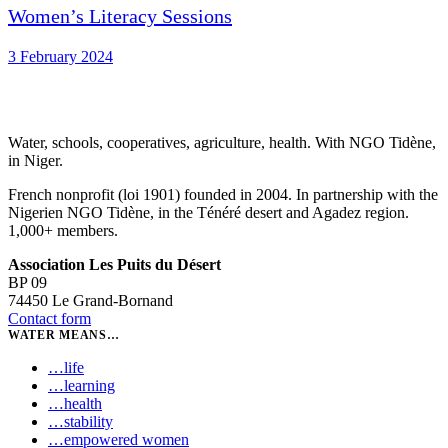
Women’s Literacy Sessions
3 February 2024
Water, schools, cooperatives, agriculture, health. With NGO Tidène,
in Niger.
French nonprofit (loi 1901) founded in 2004. In partnership with the
Nigerien NGO Tidène, in the Ténéré desert and Agadez region.
1,000+ members.
Association Les Puits du Désert
BP 09
74450 Le Grand-Bornand
Contact form
WATER MEANS…
…
life
…
learning
…
health
…
stability
…
empowered women