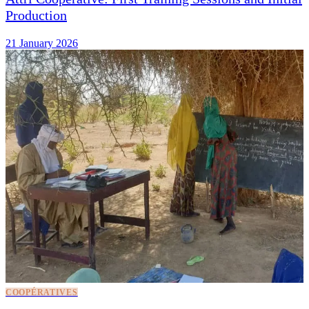
Production
21 January 2026
COOPÉRATIVES