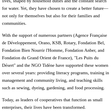
lives, shaped by household duties and the constant search
for water. Yet, they have chosen to create a better future—
not only for themselves but also for their families and
communities.
With the support of numerous partners (Agence Française
de Développement, Orano, KSB, Rotary, Fondation Bel,
Fondation Bien Nourrir l'Homme, Fondation Anber, and
Fondation du Grand Orient de France), "Les Puits du
Désert" and the NGO Tidène have supported these women
over several years: providing literacy programs, training in
management and community living, and teaching skills
such as sewing, dyeing, gardening, and food processing.
Today, as leaders of cooperatives that function as small
enterprises, their lives have been transformed.