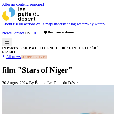
Aller au contenu principal
About us
Our actions
Wells map
Understanding water
Why water?
Become a donor
News
Contact
|
EN
/
FR
IN PARTNERSHIP WITH THE NGO TIDÈNE IN THE TÉNÉRÉ
DESERT
All news
COOPÉRATIVES
film "Stars of Niger"
30 August 2024
·
By
Équipe Les Puits du Désert