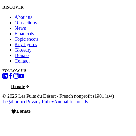
DISCOVER
About us
Our actions
News
Financials
Topic sheets
Key figures
Glossary
Donate
Contact
FOLLOW US
Donate
© 2026
Les Puits du Désert
·
French nonprofit (1901 law)
Legal notice
Privacy Policy
Annual financials
Donate