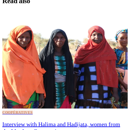
Read also
COOPÉRATIVES
Interview with Halima and Hadijata, women from