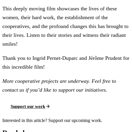
This deeply moving film showcases the lives of these
women, their hard work, the establishment of the
cooperatives, and the profound changes this has brought to
their lives. Listen to their stories and witness their radiant
smiles!
Thank you to Ingrid Pernet-Duparc and Jérôme Prudent for
this incredible film!
More cooperative projects are underway. Feel free to
contact us if you’d like to support our initiatives.
Support our work
Interested in this article? Support our upcoming work.