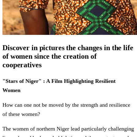
Discover in pictures the changes in the life
of women since the creation of
cooperatives
"Stars of Niger" : A Film Highlighting Resilient
Women
How can one not be moved by the strength and resilience
of these women?
The women of northern Niger lead particularly challenging