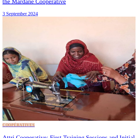
the Mardane Cooperative
3 September 2024
COOPÉRATIVES
Attri Cooperative: First Training Sessions and Initial